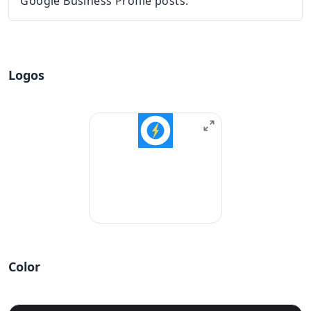
Google Business Profile posts.
Logos
Color