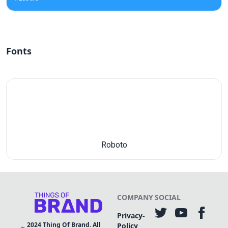
Fonts
Roboto
COMPANY
SOCIAL
Privacy-
2024
Thing Of Brand. All
Policy