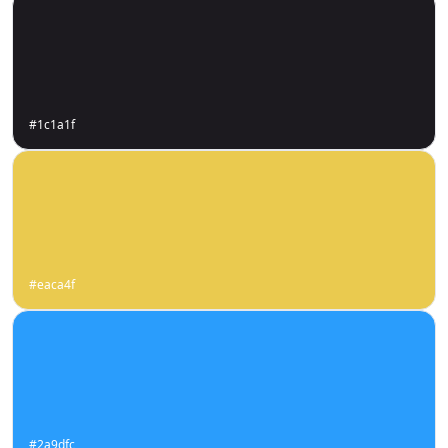
#1c1a1f
#eaca4f
#2a9dfc