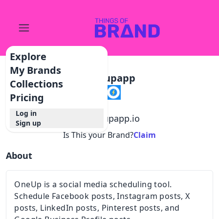
Explore
My Brands
Oneupapp
Collections
Pricing
Log in
@
oneupapp.io
Sign up
Is This your Brand?
Claim
About
OneUp is a social media scheduling tool.
Schedule Facebook posts, Instagram posts, X
posts, LinkedIn posts, Pinterest posts, and