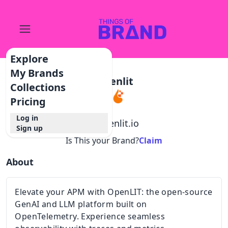
Explore
My Brands
Openlit
Collections
Pricing
Log in
@
openlit.io
Sign up
Is This your Brand?
Claim
About
Elevate your APM with OpenLIT: the open-source
GenAI and LLM platform built on
OpenTelemetry. Experience seamless