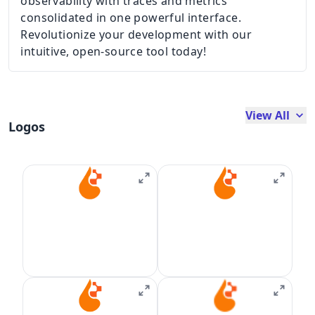
observability with traces and metrics
consolidated in one powerful interface.
Revolutionize your development with our
intuitive, open-source tool today!
View All
Logos