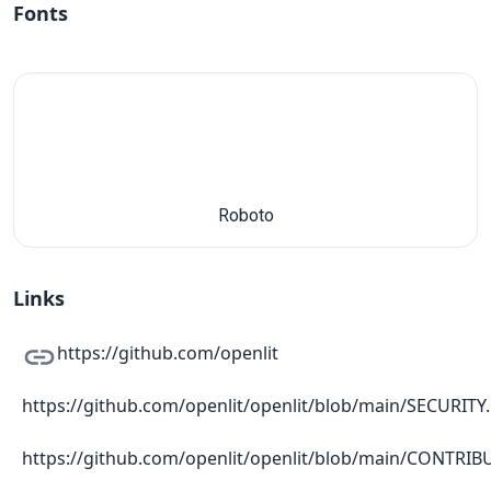
Fonts
Roboto
Links
https://github.com/openlit
https://github.com/openlit/openlit/blob/main/SECURIT
https://github.com/openlit/openlit/blob/main/CONTRI