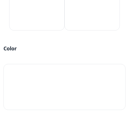
Color
#fff