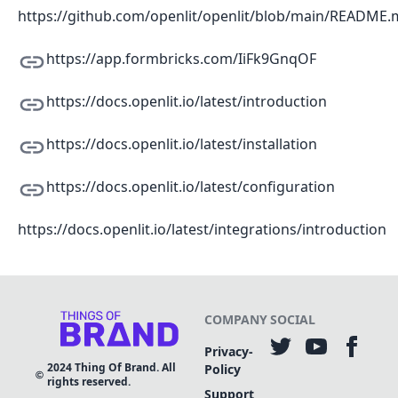
https://github.com/openlit/openlit/blob/main/README
https://app.formbricks.com/IiFk9GnqOF
https://docs.openlit.io/latest/introduction
https://docs.openlit.io/latest/installation
https://docs.openlit.io/latest/configuration
https://docs.openlit.io/latest/integrations/introduction
COMPANY
SOCIAL
Privacy-
2024
Thing Of Brand. All
Policy
rights reserved.
Support