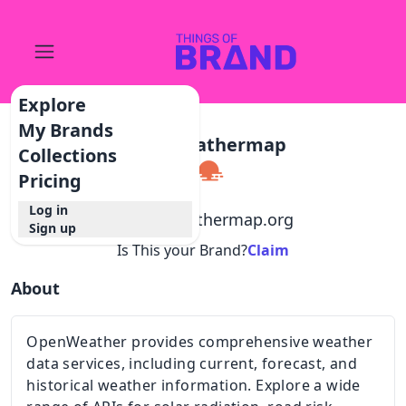
Explore
My Brands
Openweathermap
Collections
Pricing
Log in
@
openweathermap.org
Sign up
Is This your Brand?
Claim
About
OpenWeather provides comprehensive weather
data services, including current, forecast, and
historical weather information. Explore a wide