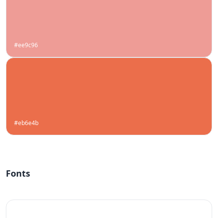
#ee9c96
#eb6e4b
Fonts