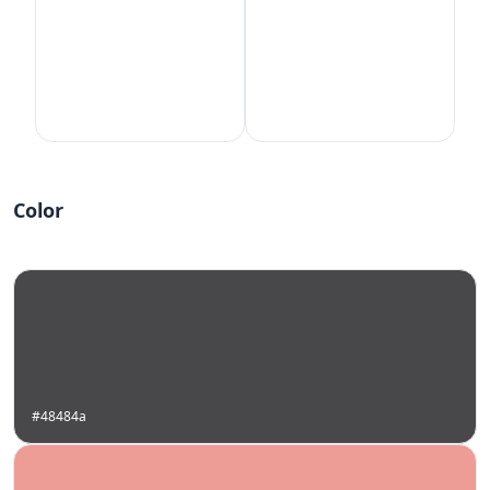
Color
#48484a