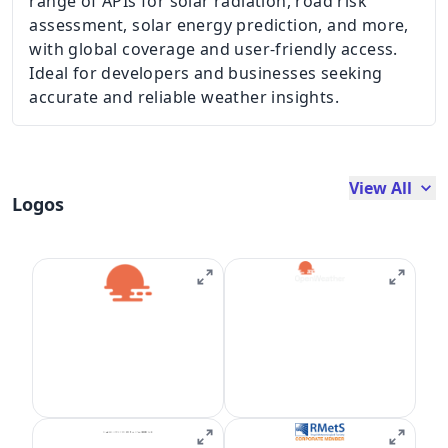
range of APIs for solar radiation, road risk
assessment, solar energy prediction, and more,
with global coverage and user-friendly access.
Ideal for developers and businesses seeking
accurate and reliable weather insights.
View All
Logos