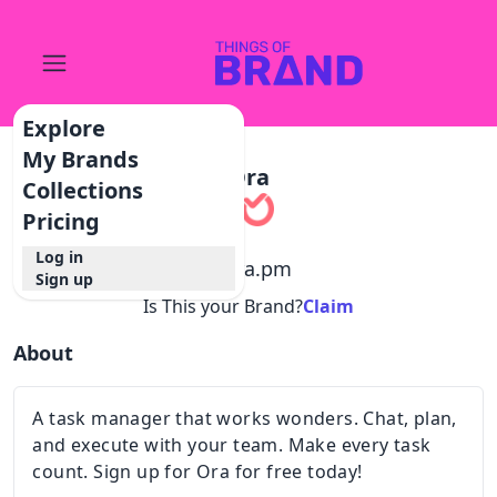
Explore
My Brands
Ora
Collections
Pricing
Log in
@
ora.pm
Sign up
Is This your Brand?
Claim
About
A task manager that works wonders. Chat, plan,
and execute with your team. Make every task
count. Sign up for Ora for free today!