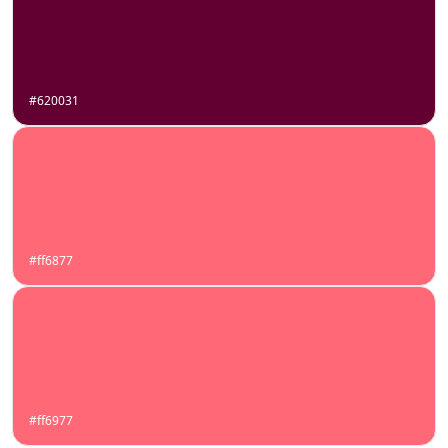
#620031
#ff6877
#ff6977