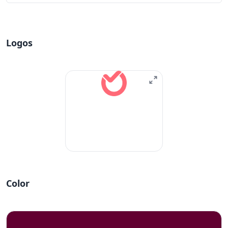
Logos
Color