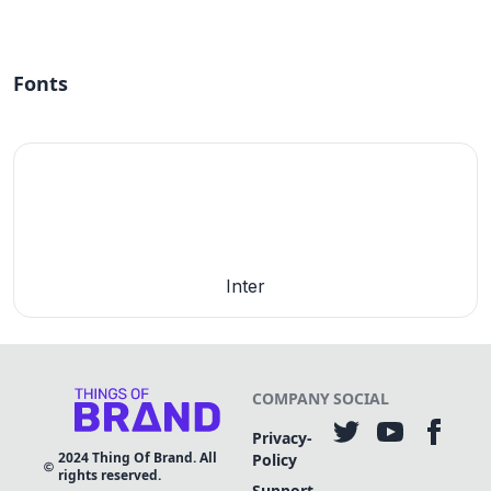
Fonts
Inter
COMPANY
SOCIAL
Privacy-
2024
Thing Of Brand. All
Policy
rights reserved.
Support