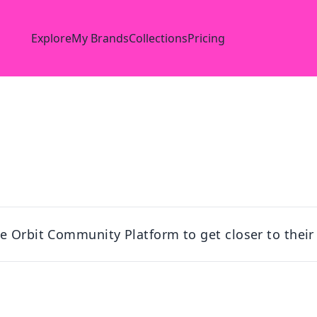
Explore
My Brands
Collections
Pricing
e Orbit Community Platform to get closer to their 