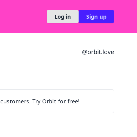
Log in
Sign up
@
orbit.love
customers. Try Orbit for free!