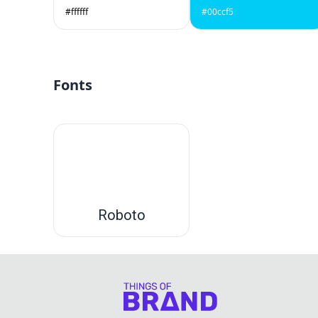
#ffffff
#00ccf5
Fonts
Roboto