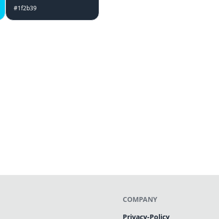
#1f2b39
COMPANY
Privacy-Policy