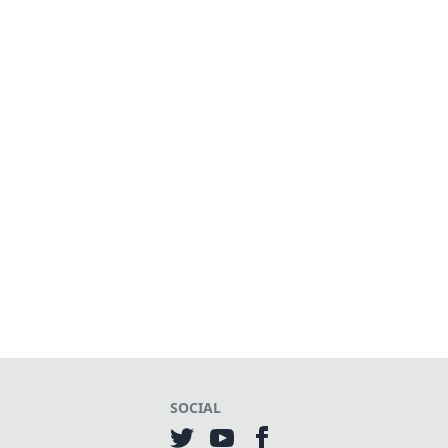
SOCIAL