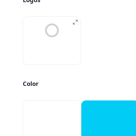
Color