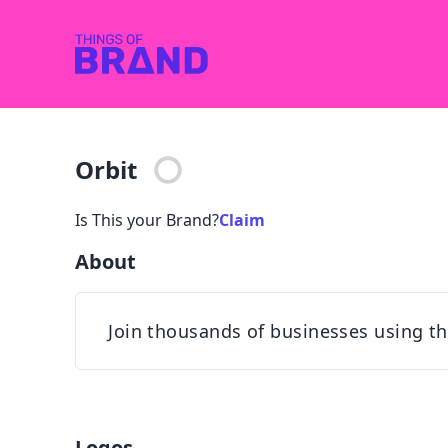
Orbit
Is This your Brand?
Claim
About
Join thousands of businesses using th
Logos