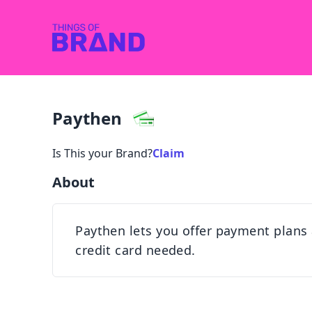
Paythen
Is This your Brand?
Claim
About
Paythen lets you offer payment plans
credit card needed.