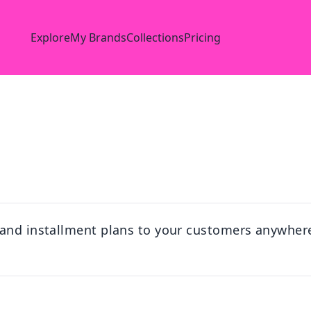
Explore
My Brands
Collections
Pricing
 and installment plans to your customers anywhere