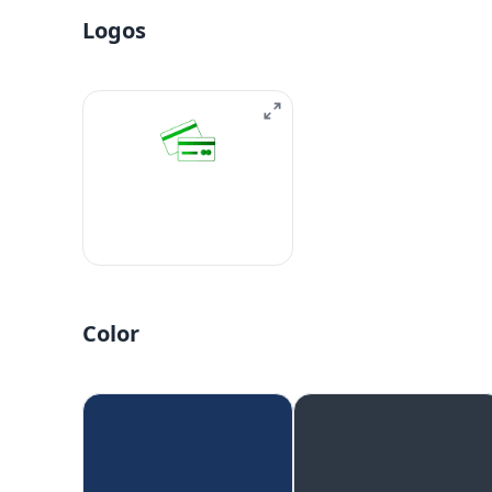
Logos
Color