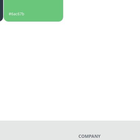
#6ac67b
COMPANY