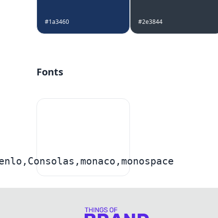
#1a3460
#2e3844
Fonts
enlo,Consolas,monaco,monospace