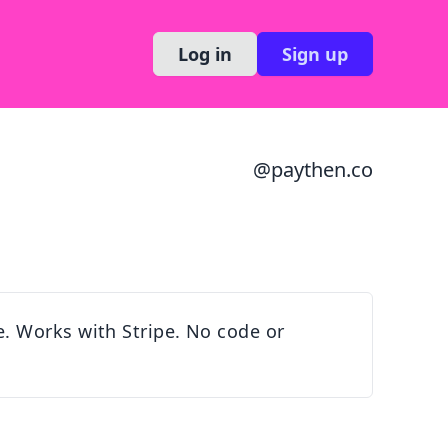
Log in
Sign up
@
paythen.co
. Works with Stripe. No code or