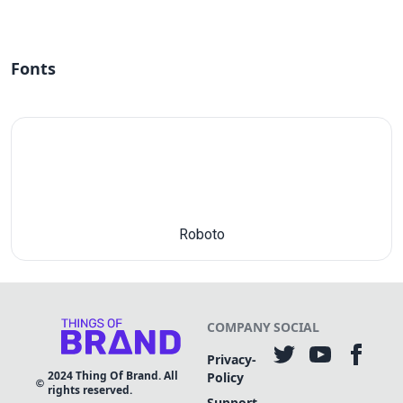
Fonts
Roboto
COMPANY
SOCIAL
Privacy-
2024
Thing Of Brand. All
Policy
rights reserved.
Support