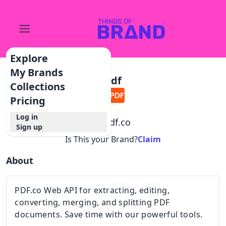
Explore
My Brands
Pdf
Collections
Pricing
Log in
@
pdf.co
Sign up
Is This your Brand?
Claim
About
PDF.co Web API for extracting, editing,
converting, merging, and splitting PDF
documents. Save time with our powerful tools.