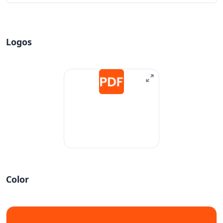
Logos
Color