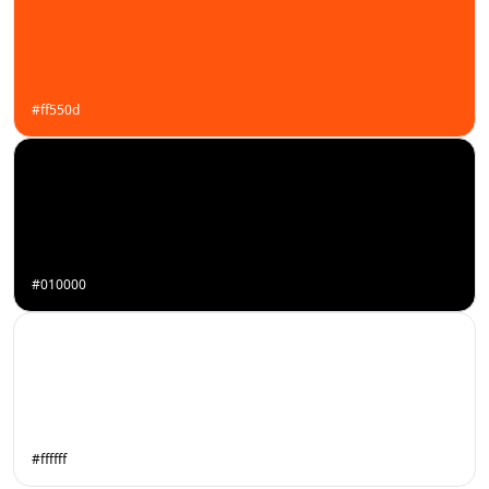
#ff550d
#010000
#ffffff