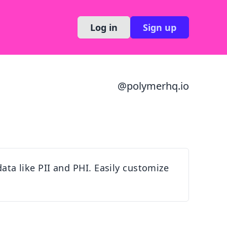
Log in
Sign up
@
polymerhq.io
data like PII and PHI. Easily customize