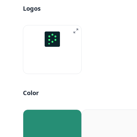
Logos
Color