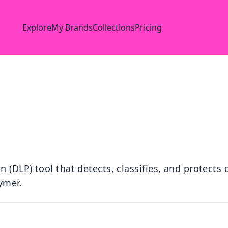
Explore
My Brands
Collections
Pricing
 (DLP) tool that detects, classifies, and protects 
ymer.