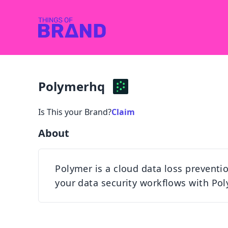
Polymerhq
Is This your Brand?
Claim
About
Polymer is a cloud data loss prevention
your data security workflows with Pol