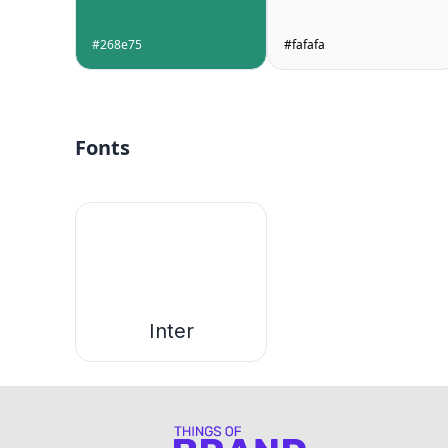
#268e75
#fafafa
Fonts
Inter