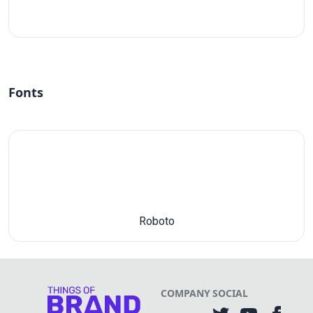
#fff
Fonts
Roboto
COMPANY
SOCIAL