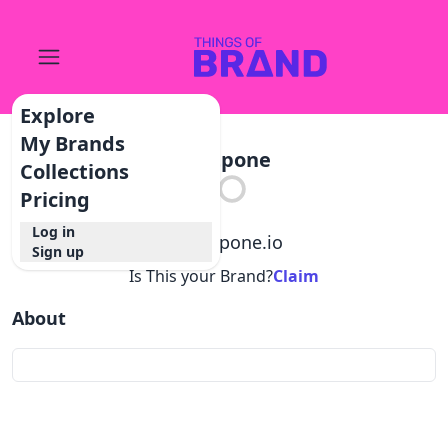
Explore
My Brands
Postpone
Collections
Pricing
Log in
@
postpone.io
Sign up
Is This your Brand?
Claim
About