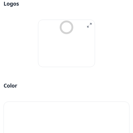
Logos
Color