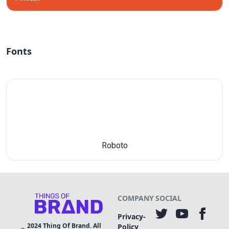
Fonts
Roboto
COMPANY
SOCIAL
Privacy-
2024
Thing Of Brand. All
Policy