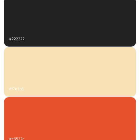
#222222
#f7e1b5
#e6522c