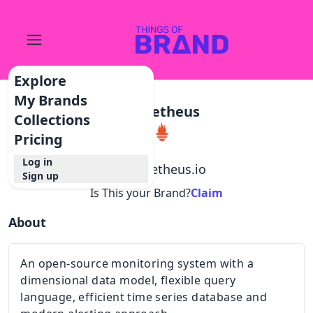
Explore
My Brands
Prometheus
Collections
Pricing
Log in
@
prometheus.io
Sign up
Is This your Brand?
Claim
About
An open-source monitoring system with a
dimensional data model, flexible query
language, efficient time series database and