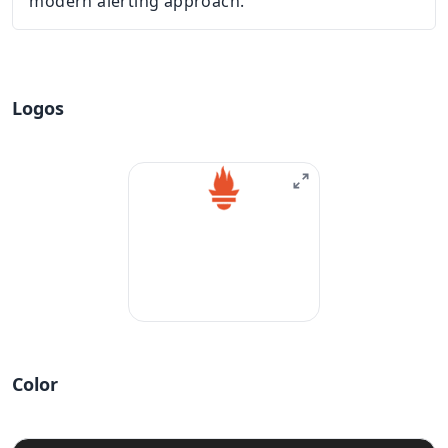
modern alerting approach.
Logos
Color