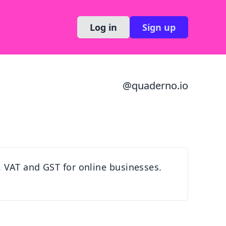
Log in
Sign up
@
quaderno.io
, VAT and GST for online businesses.