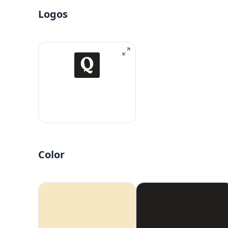
Logos
Color