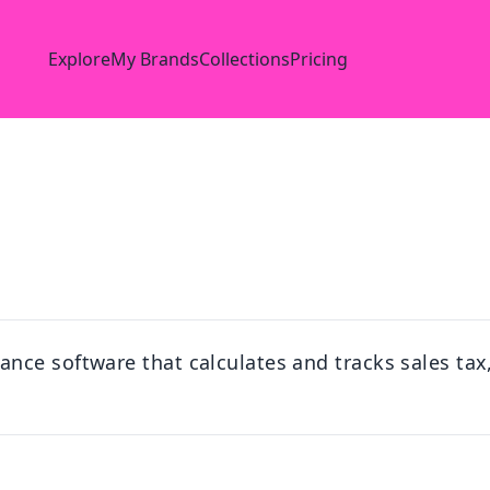
Explore
My Brands
Collections
Pricing
ce software that calculates and tracks sales tax