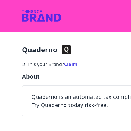
Quaderno
Is This your Brand?
Claim
About
Quaderno is an automated tax complian
Try Quaderno today risk-free.