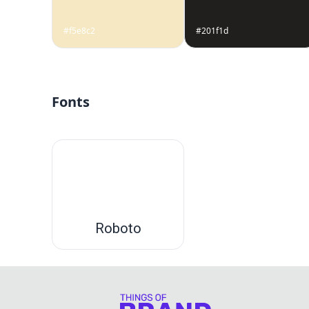
#f5e8c2
#201f1d
Fonts
Roboto