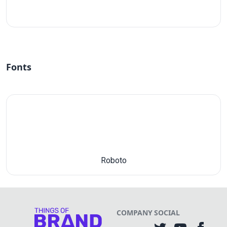
#fff
Fonts
Roboto
COMPANY
SOCIAL