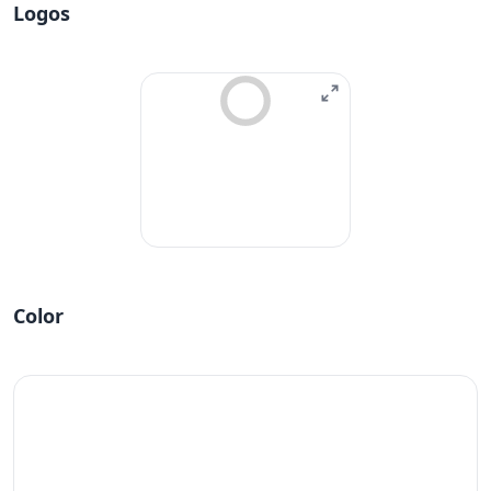
Logos
Color