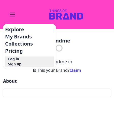
Explore
My Brands
Refundme
Collections
Pricing
Log in
@
refundme.io
Sign up
Is This your Brand?
Claim
About