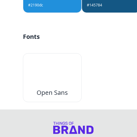
#2190dc
#145784
Fonts
Open Sans