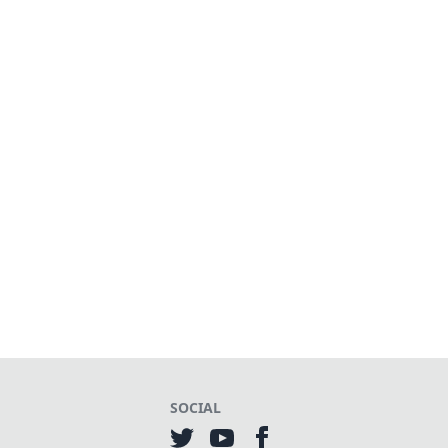
SOCIAL