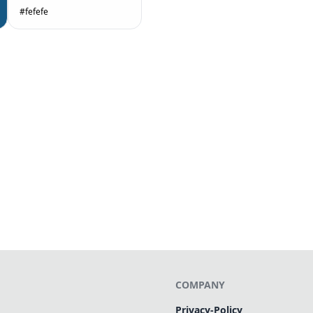
#fefefe
COMPANY
Privacy-Policy