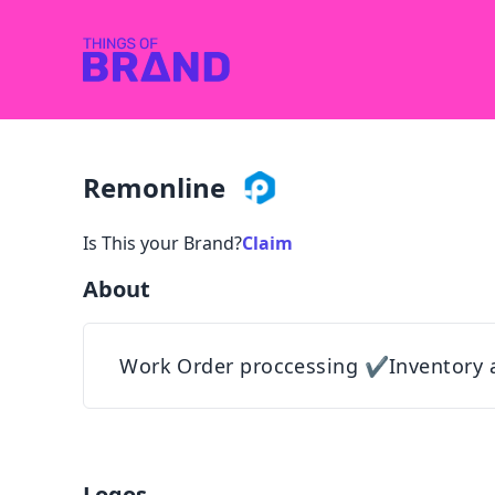
Remonline
Is This your Brand?
Claim
About
Work Order proccessing ✔Inventory 
Logos