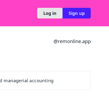
Log in
Sign up
@
remonline.app
d managerial accounting