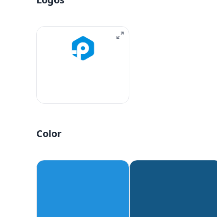
Color