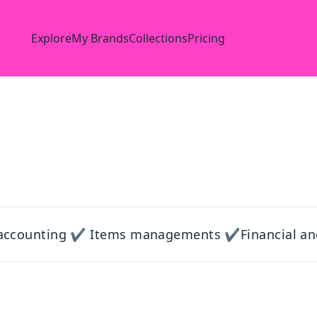
Explore
My Brands
Collections
Pricing
accounting ✔ Items managements ✔Financial an