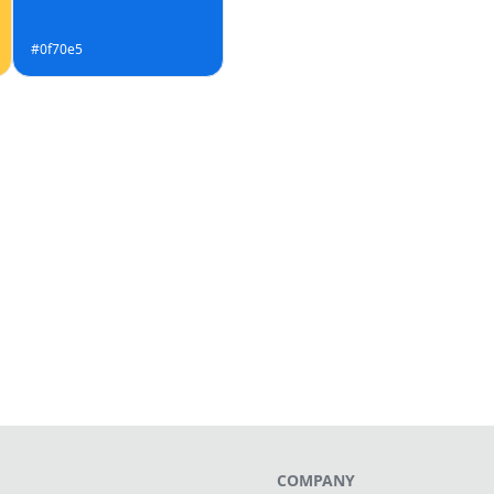
#0f70e5
COMPANY