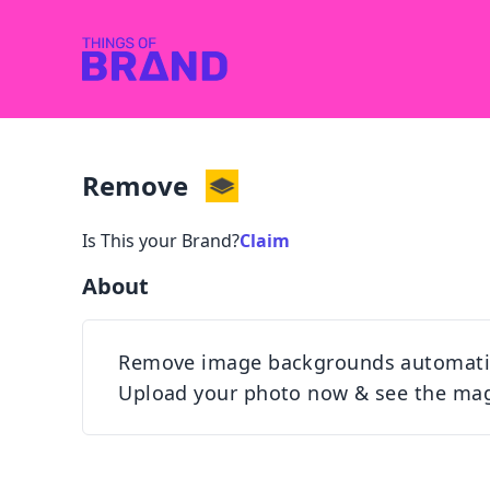
Remove
Is This your Brand?
Claim
About
Remove image backgrounds automatical
Upload your photo now & see the mag