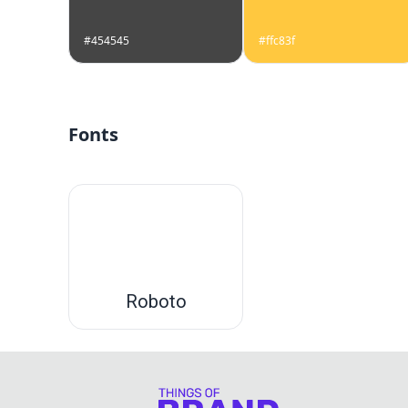
#454545
#ffc83f
Fonts
Roboto