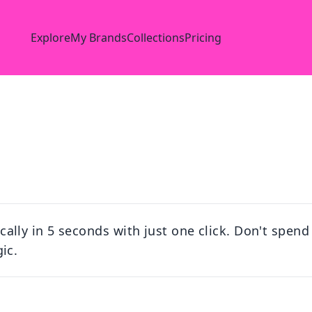
Explore
My Brands
Collections
Pricing
ly in 5 seconds with just one click. Don't spend 
ic.