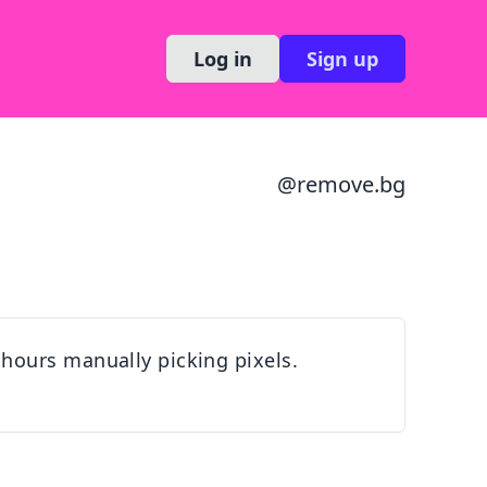
Log in
Sign up
@
remove.bg
hours manually picking pixels.