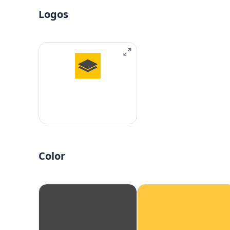
Logos
Color