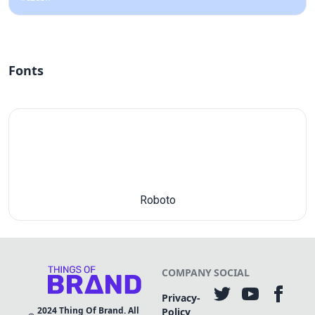
Fonts
Roboto
COMPANY
SOCIAL
Privacy-
2024
Thing Of Brand. All
Policy