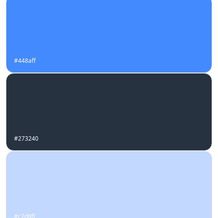
#448aff
#273240
#c2d8ff