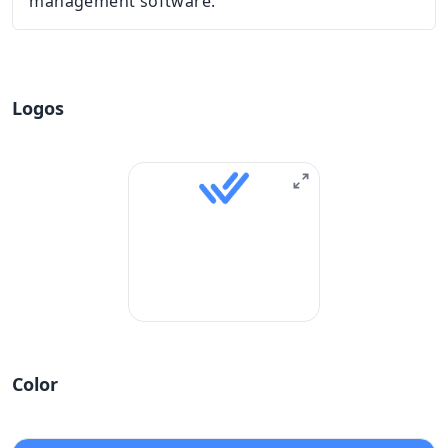
management software.
Logos
Color