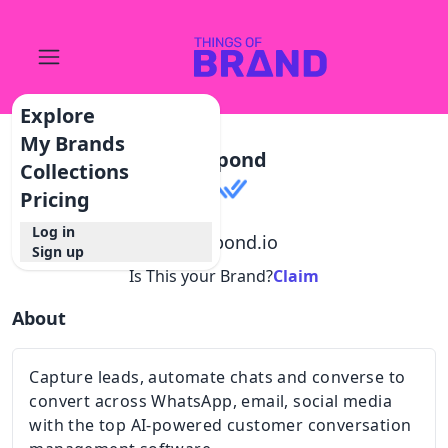
Explore
My Brands
Respond
Collections
Pricing
Log in
@
respond.io
Sign up
Is This your Brand?
Claim
About
Capture leads, automate chats and converse to
convert across WhatsApp, email, social media
with the top AI-powered customer conversation