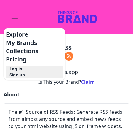
Explore
My Brands
Rss
Collections
Pricing
Log in
@
rss.app
Sign up
Is This your Brand?
Claim
About
The #1 Source of RSS Feeds: Generate RSS feeds
from almost any source and embed news feeds
to your html website using JS or iframe widgets.