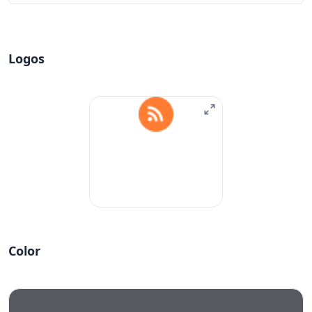
Logos
Color