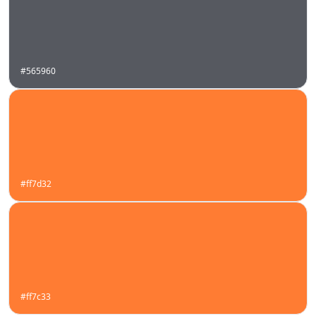
#565960
#ff7d32
#ff7c33