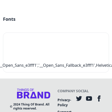
Fonts
__Open_Sans_e3fff1','__Open_Sans_Fallback_e3fff1',Helvetic
COMPANY
SOCIAL
Privacy-
2024
Thing Of Brand. All
Policy
rights reserved.
Support