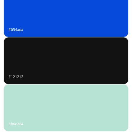
#054ada
#121212
#b6e3d4