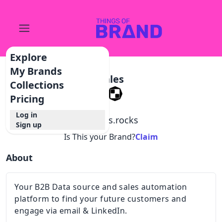
Explore
My Brands
Sales
Collections
Pricing
Log in
@
sales.rocks
Sign up
Is This your Brand?
Claim
About
Your B2B Data source and sales automation
platform to find your future customers and
engage via email & LinkedIn.