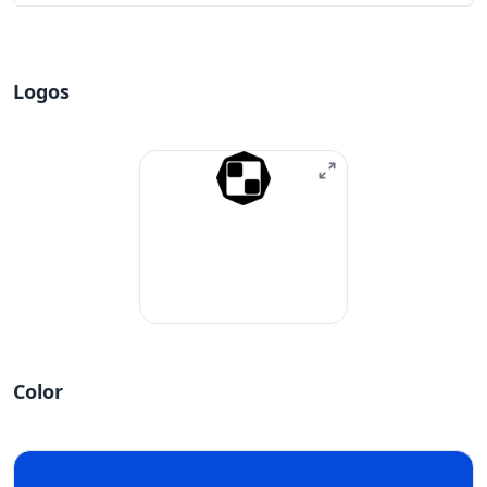
Logos
Color