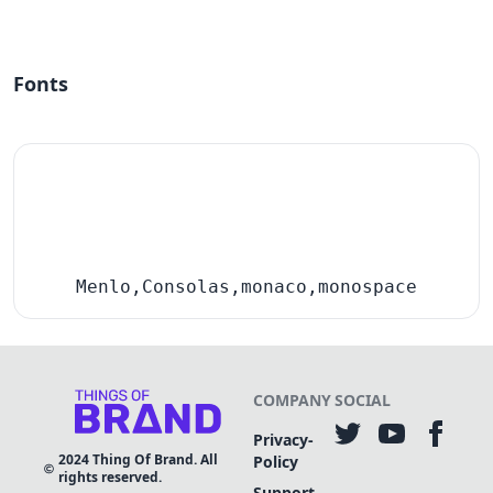
Fonts
Menlo,Consolas,monaco,monospace
COMPANY
SOCIAL
Privacy-
2024
Thing Of Brand. All
Policy
rights reserved.
Support