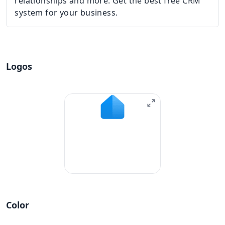
relationships and more. Get the best free CRM
system for your business.
Logos
Color