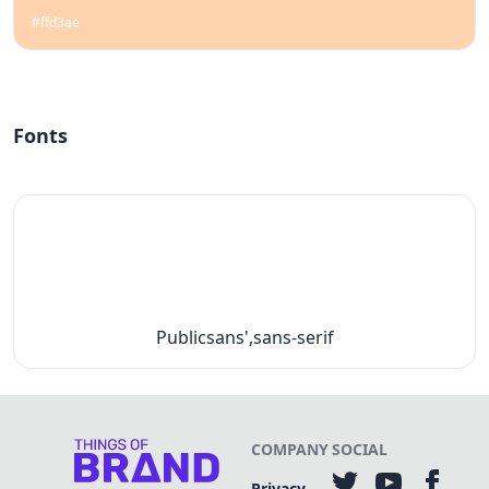
#ffd3ae
Fonts
Publicsans',sans-serif
COMPANY
SOCIAL
Privacy-