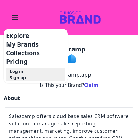
Explore
My Brands
Salescamp
Collections
Pricing
Log in
@
salescamp.app
Sign up
Is This your Brand?
Claim
About
Salescamp offers cloud base sales CRM software
solution to manage sales reporting,
management, marketing, improve customer