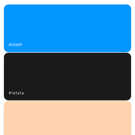
#0396ff
#1a1a1a