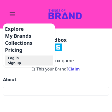
Explore
My Brands
Sandbox
Collections
Pricing
Log in
@
sandbox.game
Sign up
Is This your Brand?
Claim
About