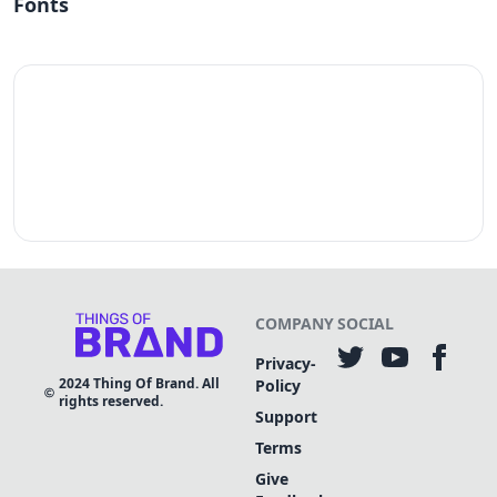
Fonts
COMPANY
SOCIAL
Privacy-
2024
Thing Of Brand. All
Policy
rights reserved.
Support
Terms
Give