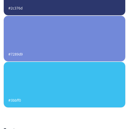
#2c376d
#7289d9
#3bbff0