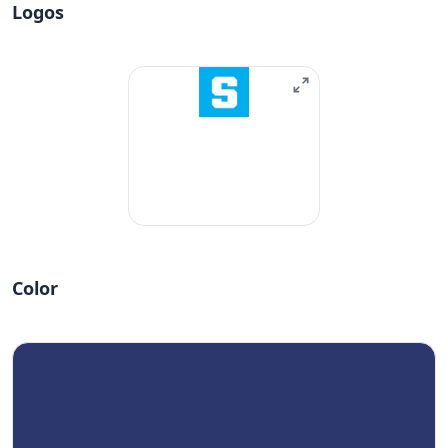
Logos
Color