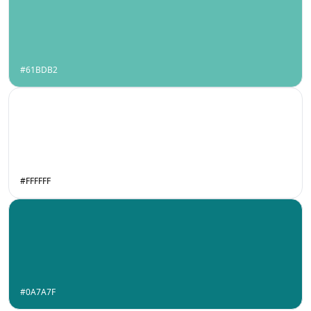
#61BDB2
#FFFFFF
#0A7A7F