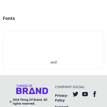
Fonts
serif
COMPANY
SOCIAL
Privacy-
2024
Thing Of Brand. All
Policy
rights reserved.
Support