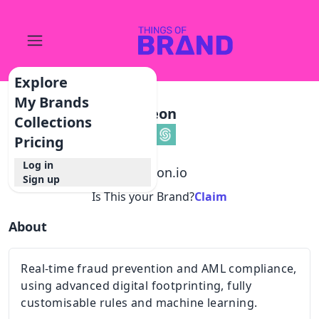
Explore
My Brands
Seon
Collections
Pricing
Log in
@
seon.io
Sign up
Is This your Brand?
Claim
About
Real-time fraud prevention and AML compliance,
using advanced digital footprinting, fully
customisable rules and machine learning.