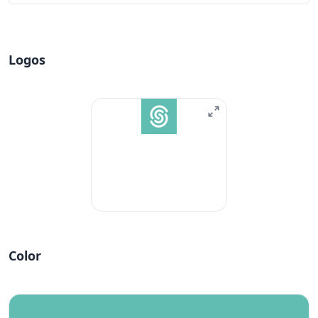
Logos
Color