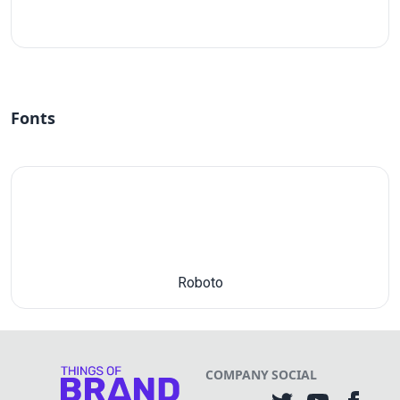
#fff
Fonts
Roboto
COMPANY
SOCIAL