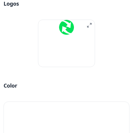
Logos
Color