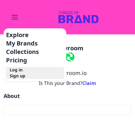
Explore
My Brands
Showroom
Collections
Pricing
Log in
@
showroom.io
Sign up
Is This your Brand?
Claim
About