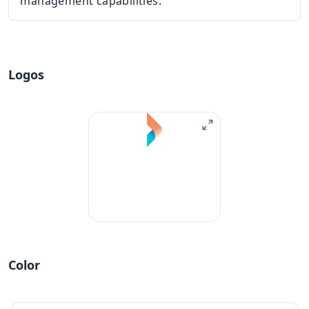
management capabilities.
Logos
Color