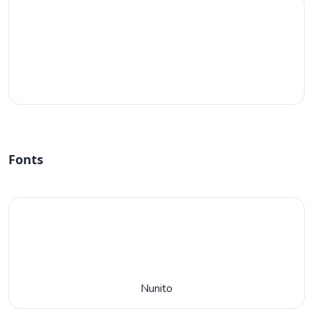
#fff
Fonts
Nunito