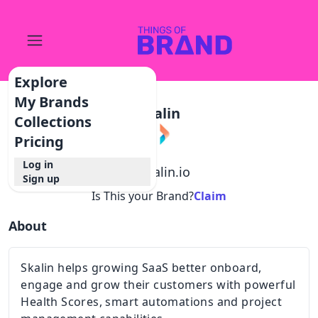
Explore
My Brands
Skalin
Collections
Pricing
Log in
@
skalin.io
Sign up
Is This your Brand?
Claim
About
Skalin helps growing SaaS better onboard,
engage and grow their customers with powerful
Health Scores, smart automations and project