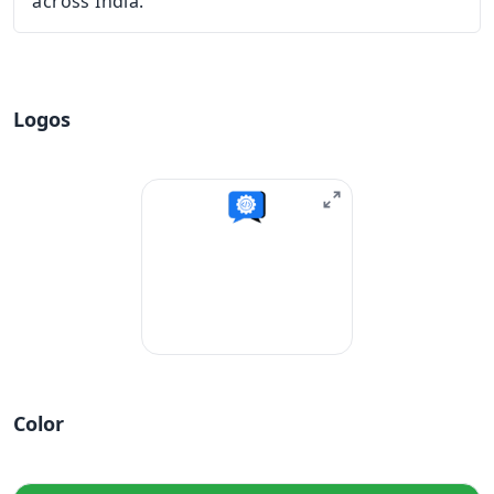
across India.
Logos
Color