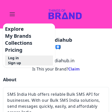
Explore
My Brands
Smsindiahub
Collections
Pricing
Log in
@
smsindiahub.in
Sign up
Is This your Brand?
Claim
About
SMS India Hub offers reliable Bulk SMS API for
businesses. With our Bulk SMS India solutions,
send messages quickly, easily, and affordably