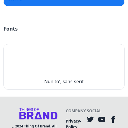
Fonts
Nunito', sans-serif
COMPANY
SOCIAL
Privacy-
2024
Thing Of Brand. All
Policy