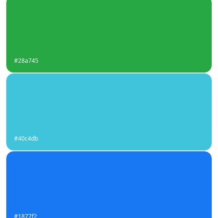
#28a745
#40c4db
#1877f2