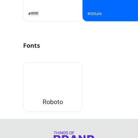
#ffffff
#006afe
Fonts
Roboto