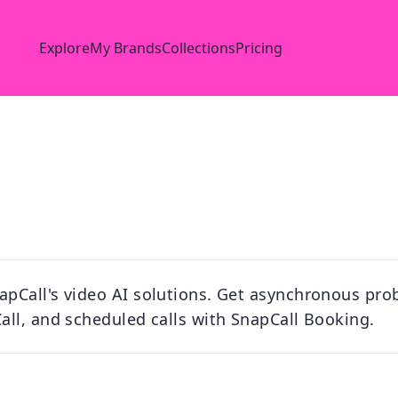
Explore
My Brands
Collections
Pricing
pCall's video AI solutions. Get asynchronous prob
ll, and scheduled calls with SnapCall Booking.