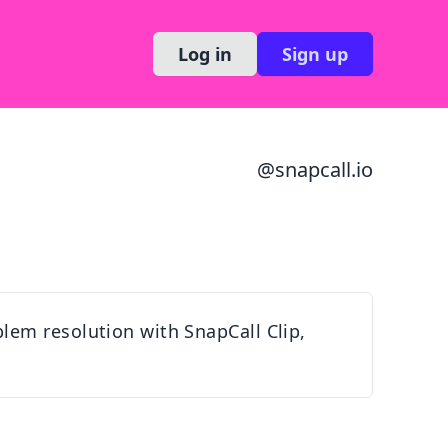
Log in
Sign up
@
snapcall.io
lem resolution with SnapCall Clip,