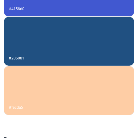
#4158d0
#205081
#fecda5