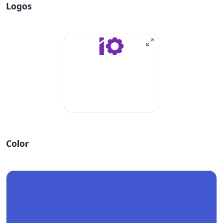
Logos
Color