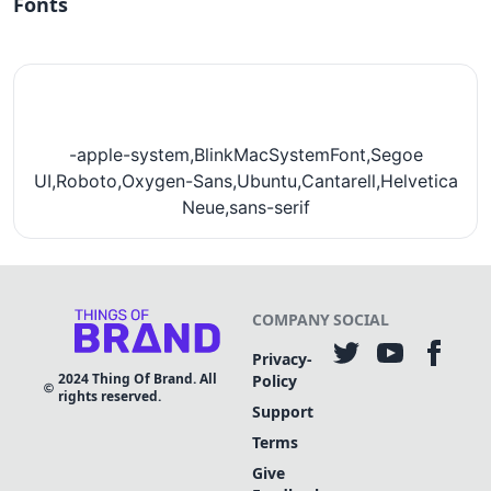
Fonts
-apple-system,BlinkMacSystemFont,Segoe
UI,Roboto,Oxygen-Sans,Ubuntu,Cantarell,Helvetica
Neue,sans-serif
COMPANY
SOCIAL
Privacy-
2024
Thing Of Brand. All
Policy
rights reserved.
Support
Terms
Give