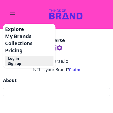
Explore
My Brands
Sperse
Collections
Pricing
Log in
@
sperse.io
Sign up
Is This your Brand?
Claim
About