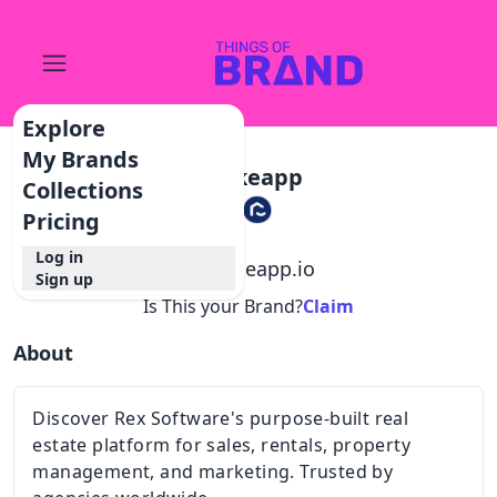
Explore
My Brands
Spokeapp
Collections
Pricing
Log in
@
spokeapp.io
Sign up
Is This your Brand?
Claim
About
Discover Rex Software's purpose-built real
estate platform for sales, rentals, property
management, and marketing. Trusted by