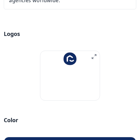
agencies worldwide.
Logos
Color