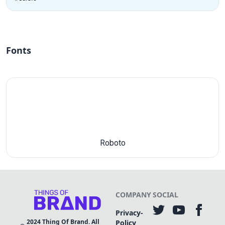
Fonts
Roboto
COMPANY
SOCIAL
Privacy-
2024
Thing Of Brand. All
Policy