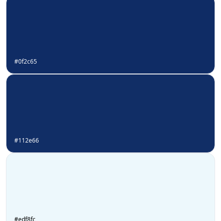
#0f2c65
#112e66
#edf8fc