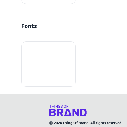
Fonts
2024
Thing Of Brand. All rights reserved.