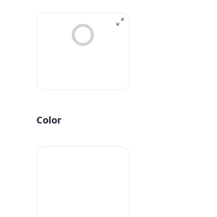
Color
#fff