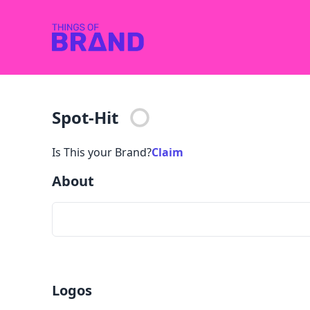
Spot-Hit
Is This your Brand?
Claim
About
Logos