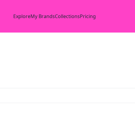
Explore
My Brands
Collections
Pricing