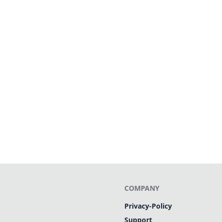
COMPANY
Privacy-Policy
Support