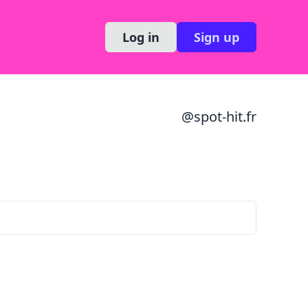
Log in
Sign up
@
spot-hit.fr