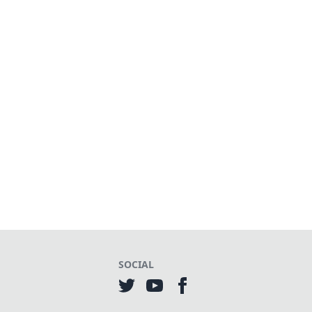
SOCIAL