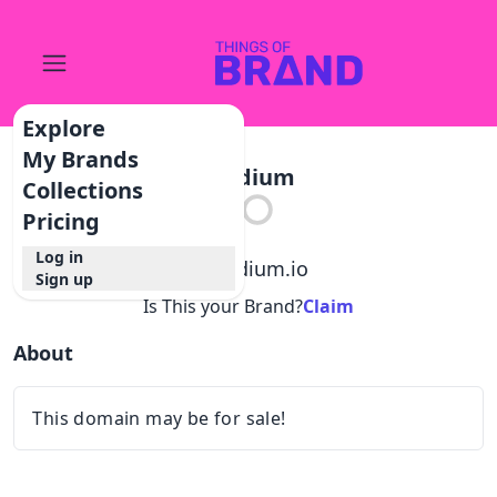
Explore
My Brands
Stadium
Collections
Pricing
Log in
@
stadium.io
Sign up
Is This your Brand?
Claim
About
This domain may be for sale!