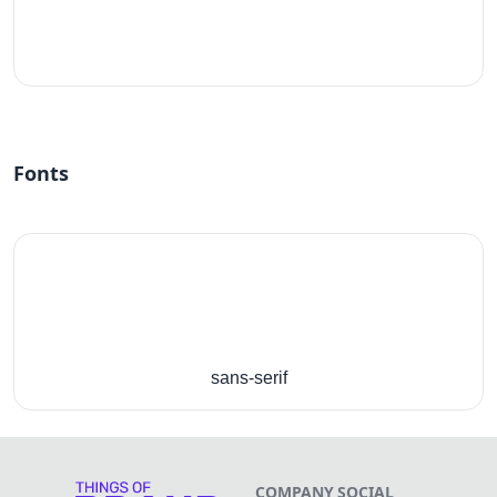
#fff
Fonts
sans-serif
COMPANY
SOCIAL