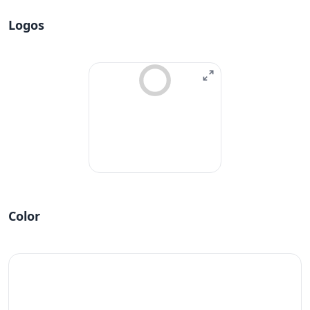
Logos
Color