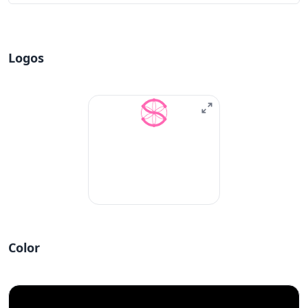
Logos
Color