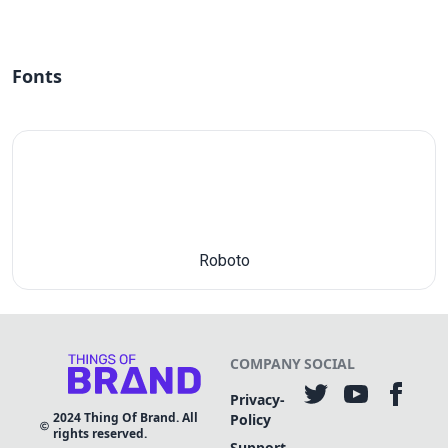
Fonts
Roboto
COMPANY
SOCIAL
Privacy-
2024
Thing Of Brand. All
Policy
rights reserved.
Support