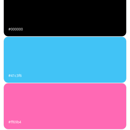
#000000
#41c3f6
#ff69b4