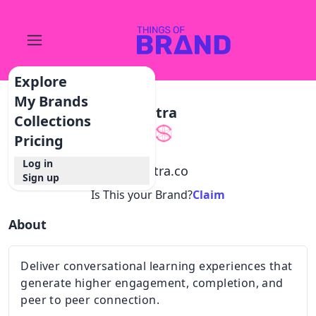
Explore
My Brands
Sutra
Collections
Pricing
Log in
@
sutra.co
Sign up
Is This your Brand?
Claim
About
Deliver conversational learning experiences that
generate higher engagement, completion, and
peer to peer connection.