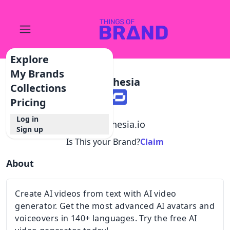
Explore
My Brands
Synthesia
Collections
Pricing
Log in
@
synthesia.io
Sign up
Is This your Brand?
Claim
About
Create AI videos from text with AI video
generator. Get the most advanced AI avatars and
voiceovers in 140+ languages. Try the free AI