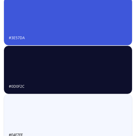
#3E57DA
#0D0F2C
#F4F7FF