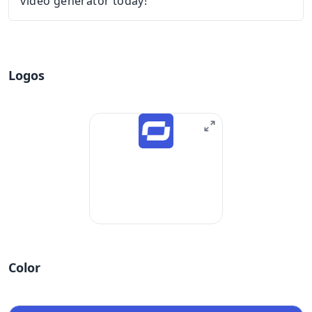
video generator today!
Logos
Color