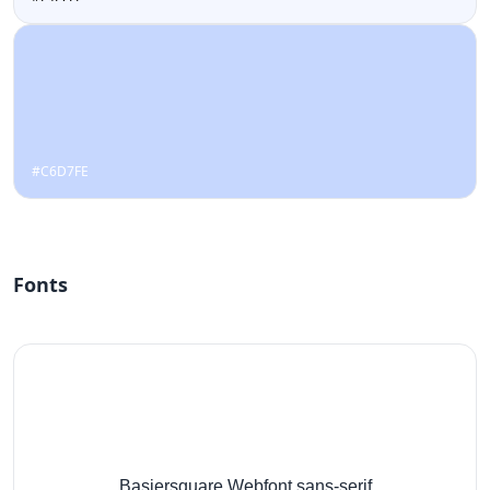
#C6D7FE
Fonts
Basiersquare Webfont,sans-serif