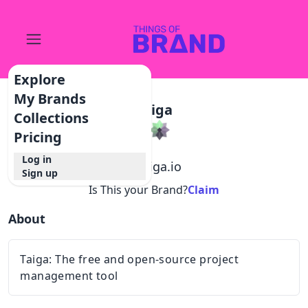
Explore
My Brands
Taiga
Collections
Pricing
Log in
@
taiga.io
Sign up
Is This your Brand?
Claim
About
Taiga: The free and open-source project
management tool