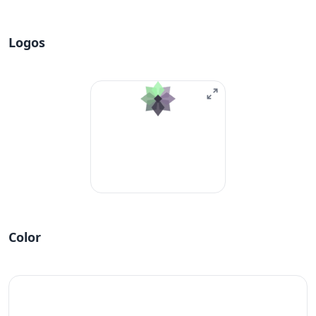
Logos
Color