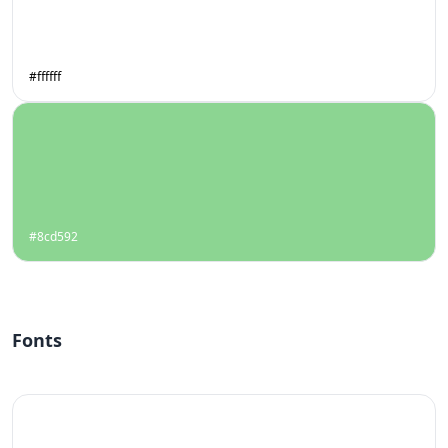
#ffffff
#8cd592
Fonts