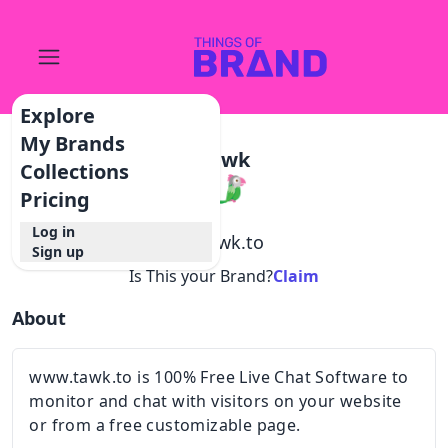
Explore
My Brands
Tawk
Collections
Pricing
Log in
@
tawk.to
Sign up
Is This your Brand?
Claim
About
www.tawk.to is 100% Free Live Chat Software to
monitor and chat with visitors on your website
or from a free customizable page.