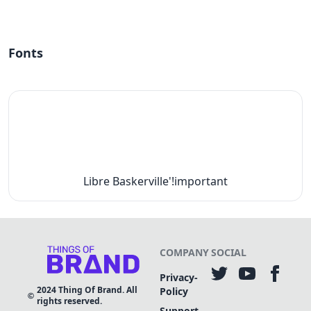
Fonts
Libre Baskerville'!important
COMPANY
SOCIAL
Privacy-
2024
Thing Of Brand. All
Policy
rights reserved.
Support