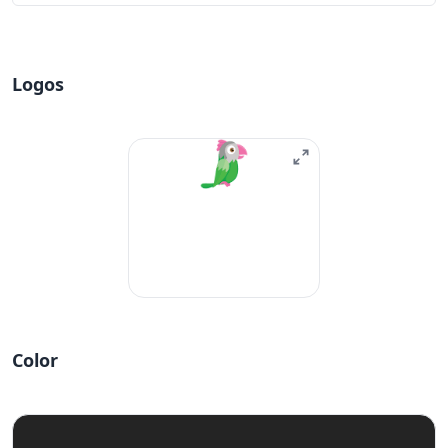
Logos
Color