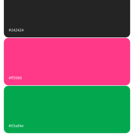
#242424
#ff3988
#03a84e