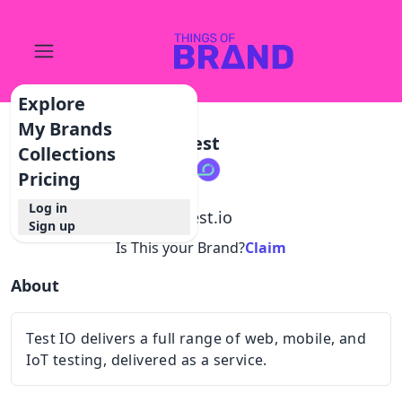
Explore
My Brands
Test
Collections
Pricing
Log in
@
test.io
Sign up
Is This your Brand?
Claim
About
Test IO delivers a full range of web, mobile, and
IoT testing, delivered as a service.