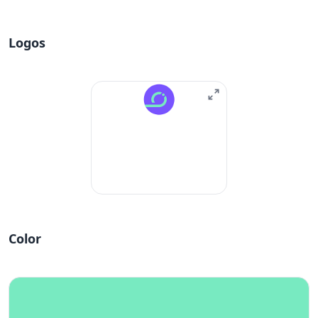
Logos
Color