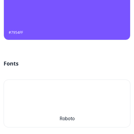
#7954FF
Fonts
Roboto