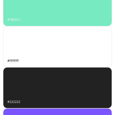
#78EAC1
#FFFFFF
#222222