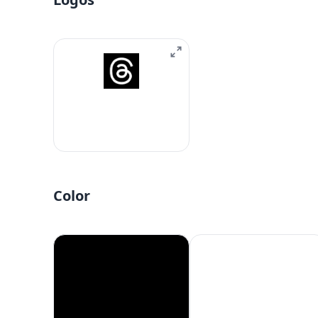
Color