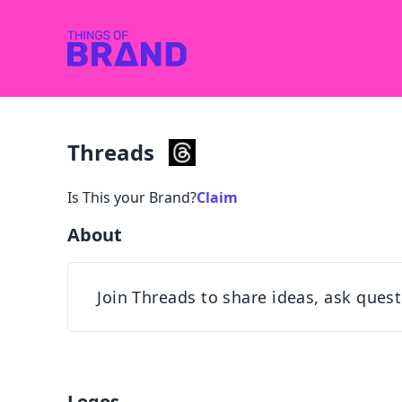
Threads
Is This your Brand?
Claim
About
Join Threads to share ideas, ask ques
Logos