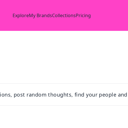
Explore
My Brands
Collections
Pricing
tions, post random thoughts, find your people and