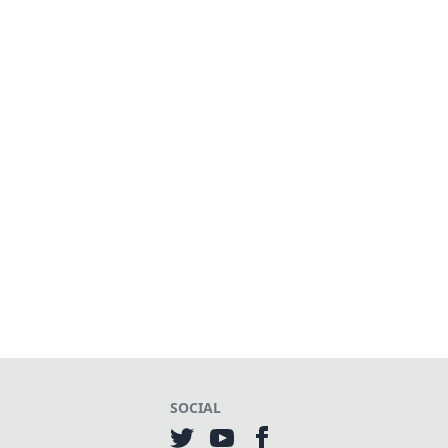
SOCIAL