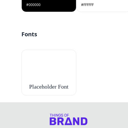
#000000
#FFFFFF
Fonts
Placeholder Font