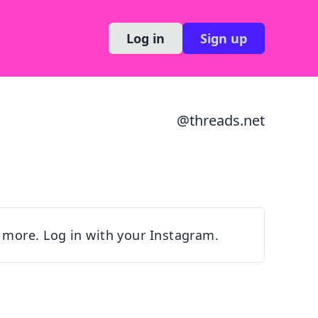
Log in
Sign up
@
threads.net
 more. Log in with your Instagram.