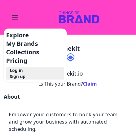
Explore
My Brands
Timekit
Collections
Pricing
Log in
@
timekit.io
Sign up
Is This your Brand?
Claim
About
Empower your customers to book your team
and grow your business with automated
scheduling.