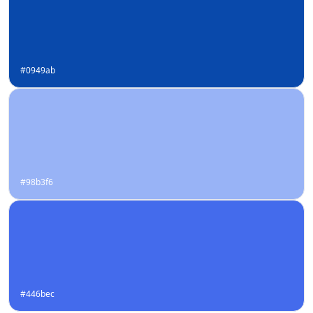
#0949ab
#98b3f6
#446bec