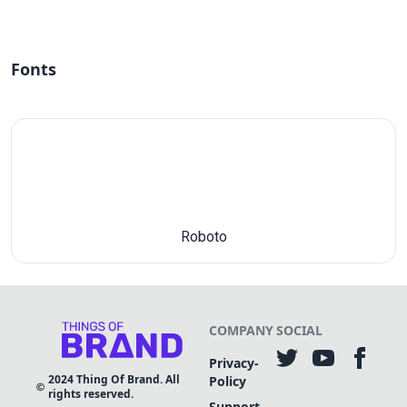
Fonts
Roboto
COMPANY
SOCIAL
Privacy-
2024
Thing Of Brand. All
Policy
rights reserved.
Support