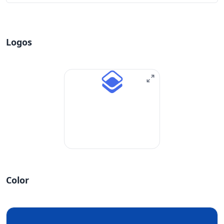
Logos
Color