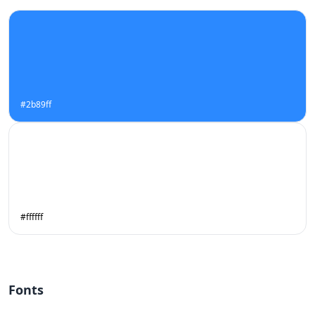
#2b89ff
#ffffff
Fonts