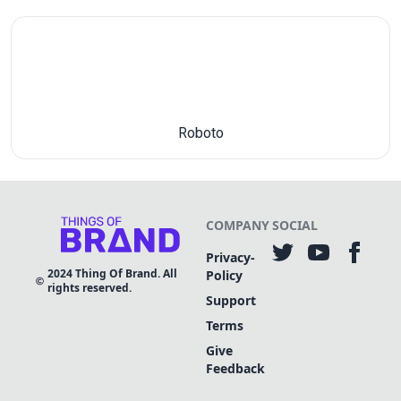
Roboto
COMPANY
SOCIAL
Privacy-
2024
Thing Of Brand. All
Policy
rights reserved.
Support
Terms
Give
Feedback