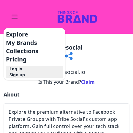
Explore
My Brands
Tribesocial
Collections
Pricing
Log in
@
tribesocial.io
Sign up
Is This your Brand?
Claim
About
Explore the premium alternative to Facebook
Private Groups with Tribe Social's custom app
platform. Gain full control over your tech stack