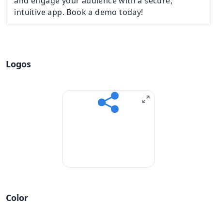
and engage your audience with a secure,
intuitive app. Book a demo today!
Logos
Color