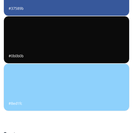
#37589b
#0b0b0b
#8ed1fc