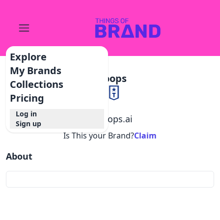
Explore
My Brands
Troops
Collections
Pricing
Log in
@
troops.ai
Sign up
Is This your Brand?
Claim
About