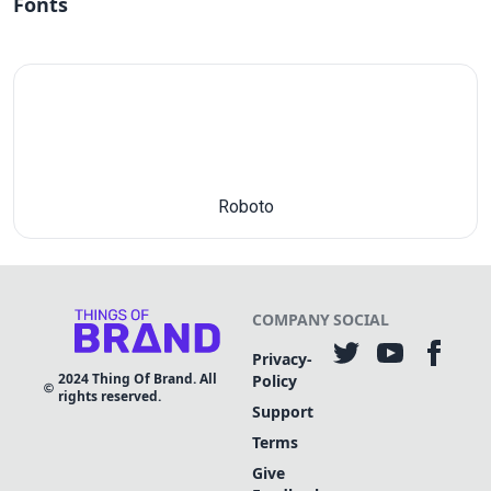
Fonts
Roboto
COMPANY
SOCIAL
Privacy-
2024
Thing Of Brand. All
Policy
rights reserved.
Support
Terms
Give