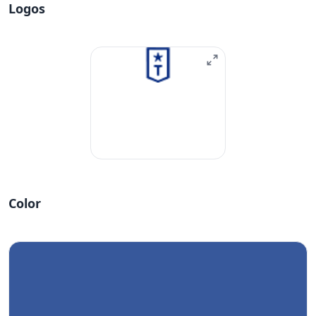
Logos
Color