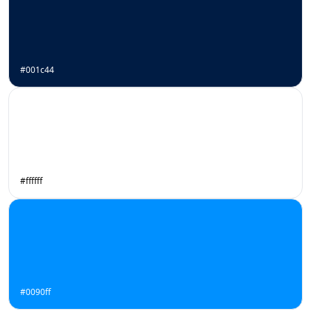
#001c44
#ffffff
#0090ff