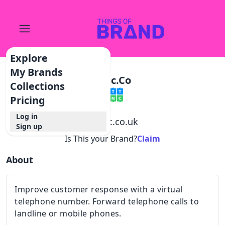
Explore
My Brands
Ttnc.co
Collections
Pricing
Log in
@
ttnc.co.uk
Sign up
Is This your Brand?
Claim
About
Improve customer response with a virtual
telephone number. Forward telephone calls to
landline or mobile phones.