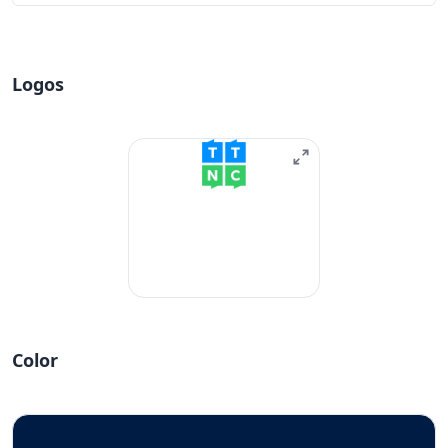
Logos
Color