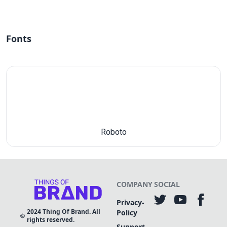
Fonts
Roboto
COMPANY
SOCIAL
Privacy-
2024
Thing Of Brand. All
Policy
rights reserved.
Support