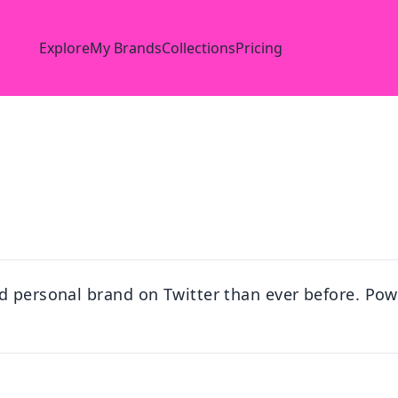
Explore
My Brands
Collections
Pricing
d personal brand on Twitter than ever before. Powe