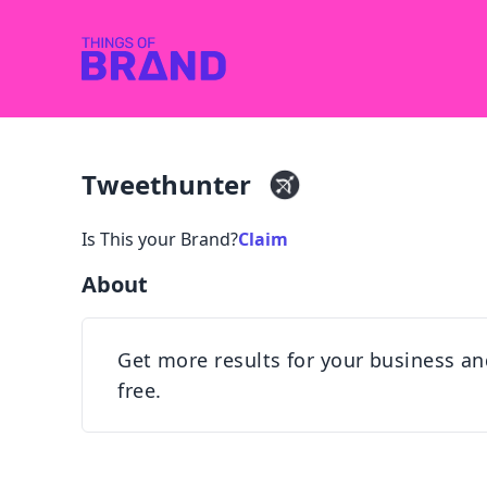
Tweethunter
Is This your Brand?
Claim
About
Get more results for your business an
free.