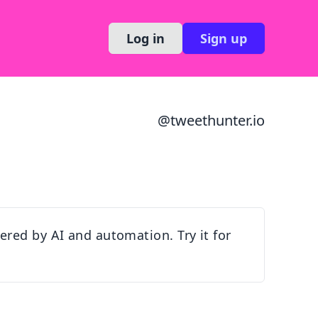
Log in
Sign up
@
tweethunter.io
red by AI and automation. Try it for