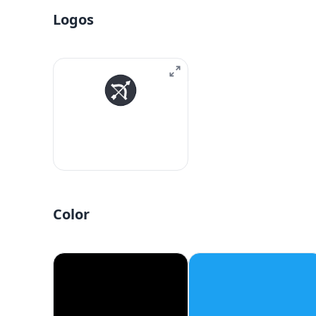
Logos
Color