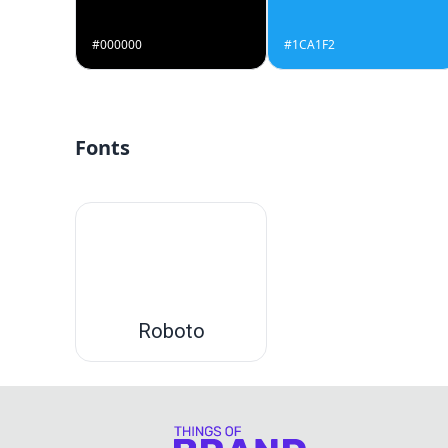
#000000
#1CA1F2
Fonts
Roboto