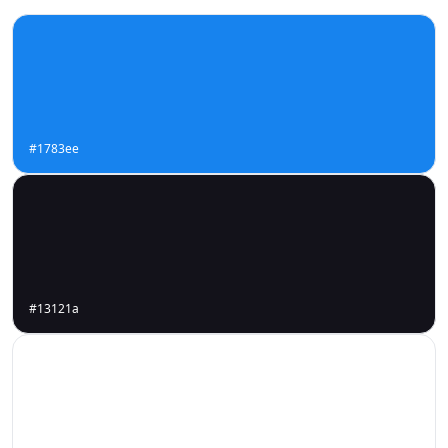
#1783ee
#13121a