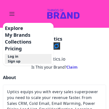
Explore
My Brands
Uptics
Collections
Pricing
Log in
@
uptics.io
Sign up
Is This your Brand?
Claim
About
Uptics equips you with every sales superpower
you need to scale your revenue faster. From
Sales CRM, Cold Email, Email Warming, Power