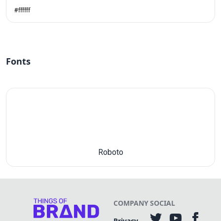
#ffffff
Fonts
Roboto
COMPANY
SOCIAL
Privacy-