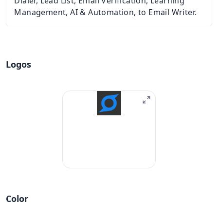
Dialer, Lead List, Email Verification, Learning
Management, AI & Automation, to Email Writer.
Logos
Color