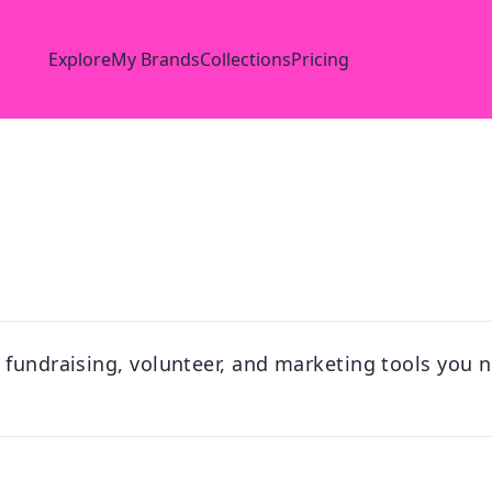
Explore
My Brands
Collections
Pricing
 fundraising, volunteer, and marketing tools you