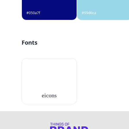
#050a7f
#99d6ea
Fonts
eicons