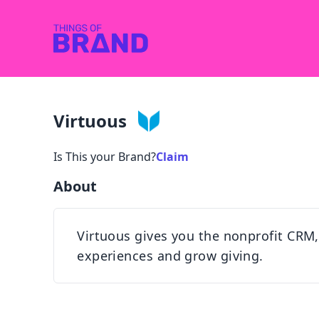
Virtuous
Is This your Brand?
Claim
About
Virtuous gives you the nonprofit CRM,
experiences and grow giving.