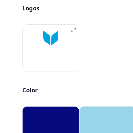
Logos
Color