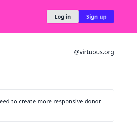
Log in
Sign up
@
virtuous.org
 need to create more responsive donor