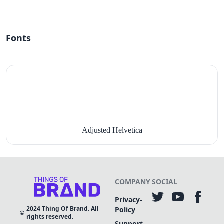
Fonts
Adjusted Helvetica
COMPANY
SOCIAL
Privacy-
2024
Thing Of Brand. All
Policy
rights reserved.
Support