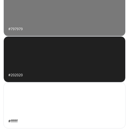
#797979
#202020
#ffffff