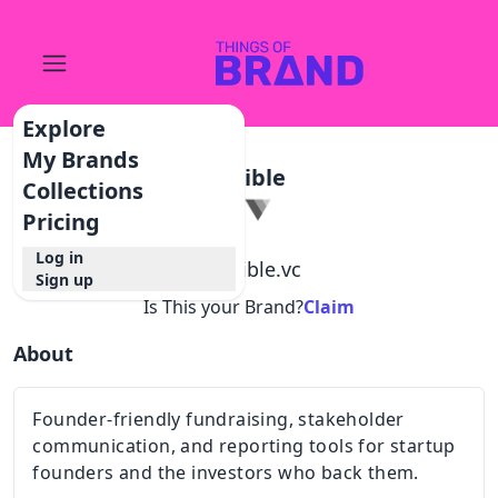
Explore
My Brands
Visible
Collections
Pricing
Log in
@
visible.vc
Sign up
Is This your Brand?
Claim
About
Founder-friendly fundraising, stakeholder
communication, and reporting tools for startup
founders and the investors who back them.