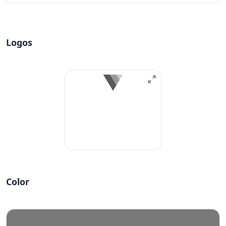
Logos
Color