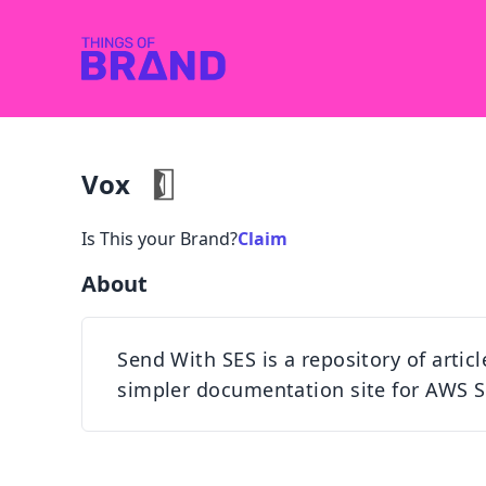
Vox
Is This your Brand?
Claim
About
Send With SES is a repository of artic
simpler documentation site for AWS S