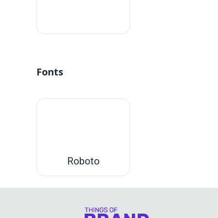
#fff
Fonts
Roboto