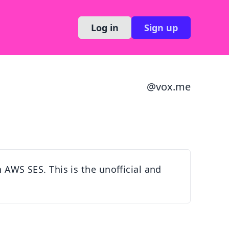
Log in
Sign up
@
vox.me
h AWS SES. This is the unofficial and