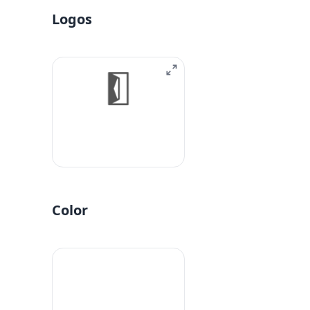
Logos
Color