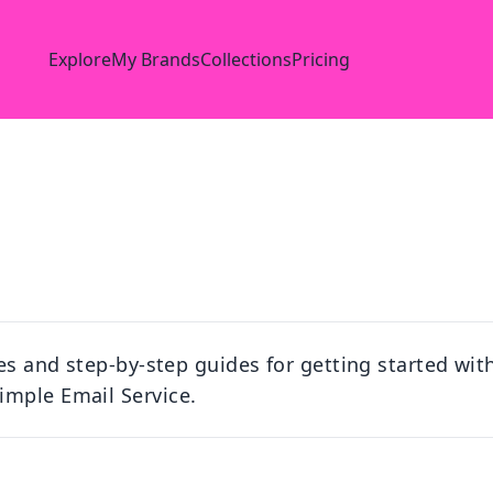
Explore
My Brands
Collections
Pricing
les and step-by-step guides for getting started wit
imple Email Service.