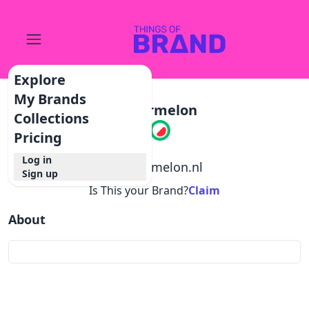
Explore
My Brands
Watermelon
Collections
Pricing
Log in
@
watermelon.nl
Sign up
Is This your Brand?
Claim
About