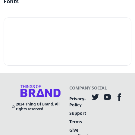
Fonts
COMPANY
SOCIAL
Privacy-
2024
Thing Of Brand. All
Policy
rights reserved.
Support
Terms
Give