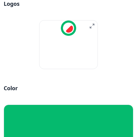
Logos
Color