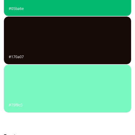
#05ba6e
#170a07
#79f9c0