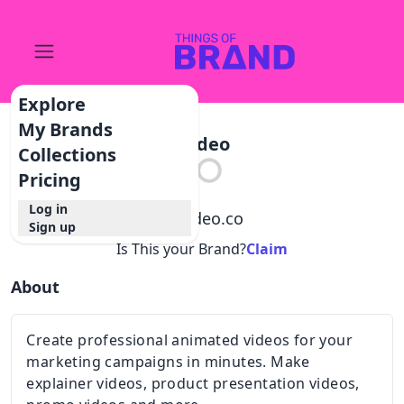
Explore
My Brands
Wideo
Collections
Pricing
Log in
@
wideo.co
Sign up
Is This your Brand?
Claim
About
Create professional animated videos for your
marketing campaigns in minutes. Make
explainer videos, product presentation videos,