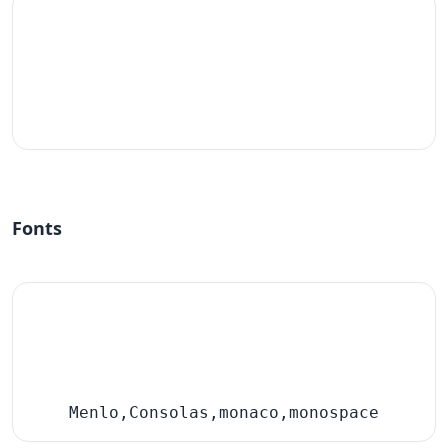
#fff
Fonts
Menlo,Consolas,monaco,monospace