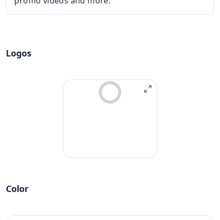
promo videos and more.
Logos
Color