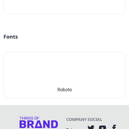
#fff
Fonts
Roboto
COMPANY
SOCIAL