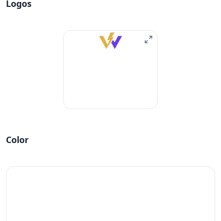
Logos
Color