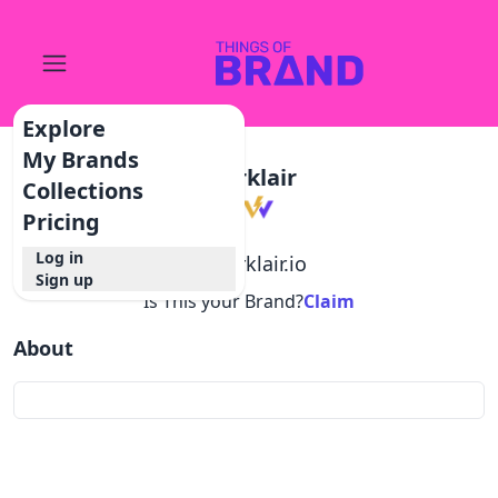
Explore
My Brands
Worklair
Collections
Pricing
Log in
@
worklair.io
Sign up
Is This your Brand?
Claim
About