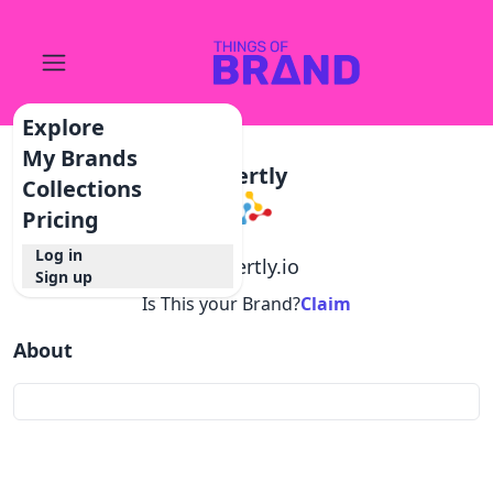
Explore
My Brands
Xpertly
Collections
Pricing
Log in
@
xpertly.io
Sign up
Is This your Brand?
Claim
About