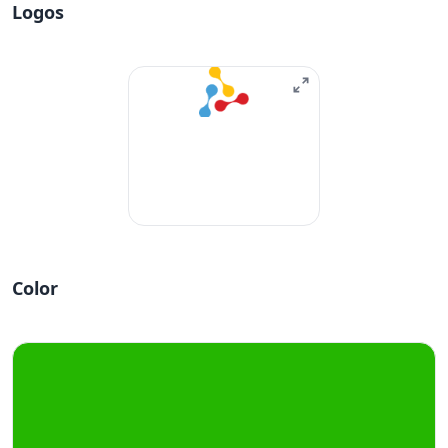
Logos
Color