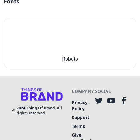
Fonts
Roboto
COMPANY
SOCIAL
Privacy-
2024
Thing Of Brand. All
Policy
rights reserved.
Support
Terms
Give