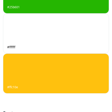
#25b601
#ffffff
#ffc10e