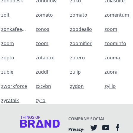
zohodesk
zohoflow
zoko
zolasuite
zolt
zomato
zomato
zomentum
zonkafeedback
zonos
zoodealio
zoom
zoom
zoom
zoomifier
zoominfo
zopto
zotabox
zotero
zouma
zubie
zuddl
zulip
zuora
zworkforce
zxcvbn
zydon
zyllio
zyratalk
zyro
COMPANY
SOCIAL
Privacy-