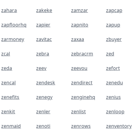
zahara
zakeke
zamzar
zapcap
zapfloorhq
zapier
zapnito
zapup
zarmoney
zavitac
zaxaa
zbuyer
zcal
zebra
zebracrm
zed
zeda
zeev
zeevou
zefort
zencal
zendesk
zendirect
zenedu
zenefits
zenegy
zenginehq
zenius
zenkit
zenler
zenlist
zenloop
zenmaid
zenoti
zenrows
zenventory