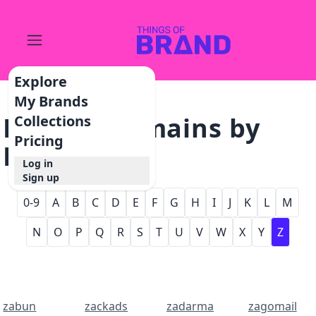
Explore
My Brands
Browse Domains by
Collections
Pricing
Letter - Z
Log in
Sign up
0-9
A
B
C
D
E
F
G
H
I
J
K
L
M
N
O
P
Q
R
S
T
U
V
W
X
Y
Z
zabun
zackads
zadarma
zagomail