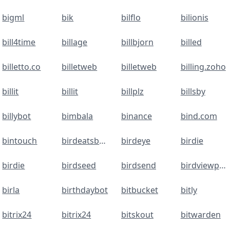
bigml
bik
bilflo
bilionis
bill4time
billage
billbjorn
billed
billetto.co
billetweb
billetweb
billing.zoho
billit
billit
billplz
billsby
billybot
bimbala
binance
bind.com
bintouch
birdeatsbug
birdeye
birdie
birdie
birdseed
birdsend
birdviewpsa
birla
birthdaybot
bitbucket
bitly
bitrix24
bitrix24
bitskout
bitwarden