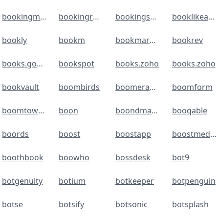
bookingmood
bookingradar
bookingsync
booklikeaboss
bookly
bookm
bookmarkos
bookrev
books.google
bookspot
books.zoho
books.zoho
bookvault
boombirds
boomerangme
boomform
boomtownroi
boon
boondmanager
booqable
boords
boost
boostapp
boostmediagroup
boothbook
boowho
bossdesk
bot9
botgenuity
botium
botkeeper
botpenguin
botse
botsify
botsonic
botsplash