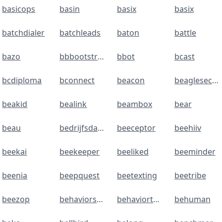
basicops
basin
basix
basix
batchdialer
batchleads
baton
battle
bazo
bbbootstrap
bbot
bcast
bcdiploma
bconnect
beacon
beaglesecurity
beakid
bealink
beambox
bear
beau
bedrijfsdata
beeceptor
beehiiv
beekai
beekeeper
beeliked
beeminder
beenia
beepquest
beetexting
beetribe
beezop
behaviorsales
behaviortracker
behuman