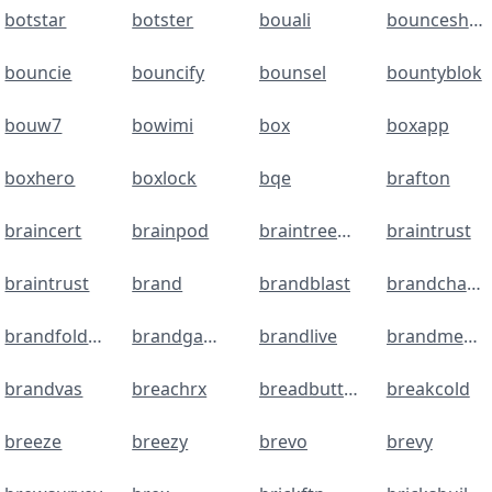
botstar
botster
bouali
bounceshield
bouncie
bouncify
bounsel
bountyblok
bouw7
bowimi
box
boxapp
boxhero
boxlock
bqe
brafton
braincert
brainpod
braintreepayments
braintrust
braintrust
brand
brandblast
brandchamp
brandfolder
brandgaming
brandlive
brandmentions
brandvas
breachrx
breadbutter
breakcold
breeze
breezy
brevo
brevy