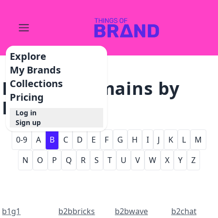
Explore
My Brands
Browse Domains by
Collections
Pricing
Letter - B
Log in
Sign up
0-9
A
B
C
D
E
F
G
H
I
J
K
L
M
N
O
P
Q
R
S
T
U
V
W
X
Y
Z
b1g1
b2bbricks
b2bwave
b2chat