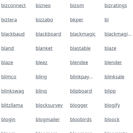
bizconnect
bizneo
bizom
bizratings
biztera
bizzabo
bkper
bl
blackbaud
blackboard
blackmagic
blackmagicdesign
bland
blanket
blastable
blaze
blaze
bleez
blendee
blender
blimco
bling
blinkpayment.co
blinksale
blinkswag
blinq
blipboard
blipp
blitzllama
blocksurvey
blogger
blogify
blogin
blogmailer
bloobirds
bloock