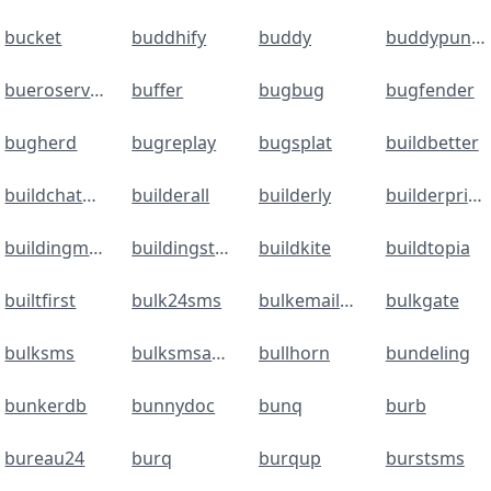
bucket
buddhify
buddy
buddypunch
bueroservice24
buffer
bugbug
bugfender
bugherd
bugreplay
bugsplat
buildbetter
buildchatbot
builderall
builderly
builderprime
buildingmanager
buildingstack
buildkite
buildtopia
builtfirst
bulk24sms
bulkemailchecker
bulkgate
bulksms
bulksmsapi.vispl
bullhorn
bundeling
bunkerdb
bunnydoc
bunq
burb
bureau24
burq
burqup
burstsms