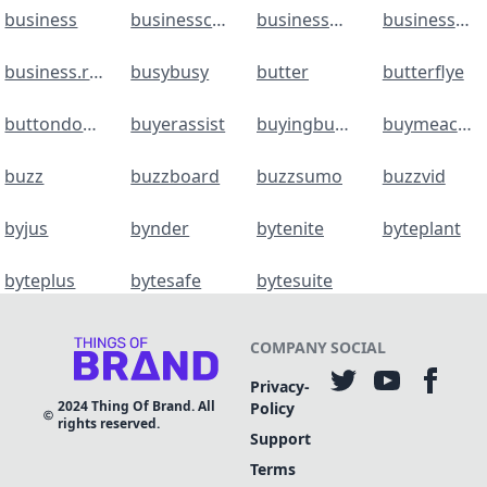
business
businesscards
businessmap
businessmap
business.revolut
busybusy
butter
butterflye
buttondown
buyerassist
buyingbuddy
buymeacoffee
buzz
buzzboard
buzzsumo
buzzvid
byjus
bynder
bytenite
byteplant
byteplus
bytesafe
bytesuite
COMPANY
SOCIAL
Privacy-
2024
Thing Of Brand. All
Policy
rights reserved.
Support
Terms