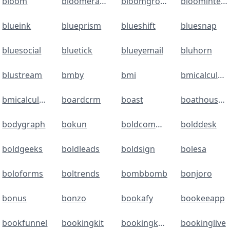
bloom
bloomerang
bloomgrowth
bloomintelligence
blueink
blueprism
blueshift
bluesnap
bluesocial
bluetick
blueyemail
bluhorn
blustream
bmby
bmi
bmicalculator
bmicalculator
boardcrm
boast
boathouseconnect
bodygraph
bokun
boldcommerce
bolddesk
boldgeeks
boldleads
boldsign
bolesa
boloforms
boltrends
bombbomb
bonjoro
bonus
bonzo
bookafy
bookeeapp
bookfunnel
bookingkit
bookingkoala
bookinglive