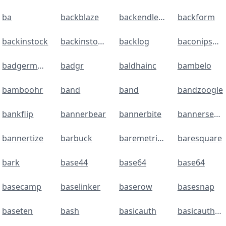
ba
backblaze
backendless
backform
backinstock
backinstockalerts
backlog
baconipsum
badgermapping
badgr
baldhainc
bambelo
bamboohr
band
band
bandzoogle
bankflip
bannerbear
bannerbite
bannerseason
bannertize
barbuck
baremetrics
baresquare
bark
base44
base64
base64
basecamp
baselinker
baserow
basesnap
baseten
bash
basicauth
basicauthentication