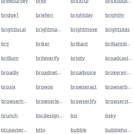
brewsurvey
brex
brickftp
bricksbuilder
bridge1
brieferr
brightday
brighthr
brightlocal
brightmanager
brightmove
brightsites
brij
briker
brilliant
brilliantdirectories
brillium
briteverify
brivity
broadcastsms.com
broadly
broadnetsms
broadvoice
brokerengine.com
brosix
browse
browseract
browserbear
browserhub
browserless
browserlify
browserstack
brunch
bscdesigner
bsi
bsky
btcpayserver
bttn
bubble
bubblehouse