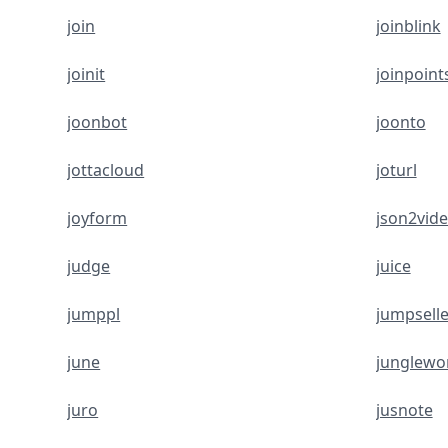
join
joinblink
joinit
joinpoint
joonbot
joonto
jottacloud
joturl
joyform
json2vid
judge
juice
jumppl
jumpselle
june
junglewo
juro
jusnote