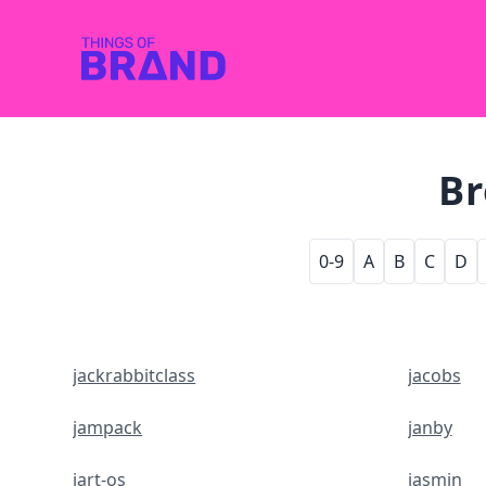
Br
0-9
A
B
C
D
jackrabbitclass
jacobs
jampack
janby
jart-os
jasmin