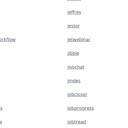
jeffrey
jestor
orkflow
jetwebinar
jibble
jivochat
jmdes
jobcloser
s
jobprogress
a
jobtread