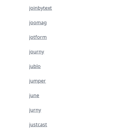
joinbytext
joomag
jotform
journy
jublo
jumper
june
jurny
justcast