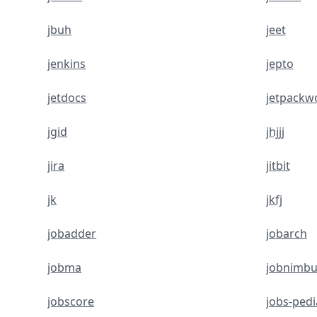
jbuh
jeet
jenkins
jepto
jetdocs
jetpackw
jgid
jhjjj
jira
jitbit
jk
jkfj
jobadder
jobarch
jobma
jobnimbu
jobscore
jobs-pedi