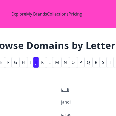
Explore
My Brands
Collections
Pricing
owse Domains by Letter 
E
F
G
H
I
J
K
L
M
N
O
P
Q
R
S
T
jaldi
jandi
jasper