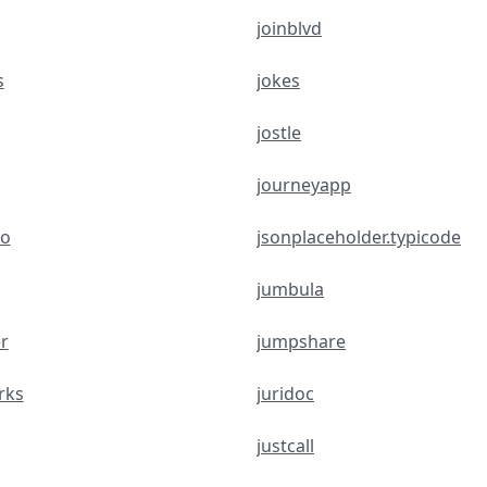
joinblvd
s
jokes
jostle
journeyapp
eo
jsonplaceholder.typicode
jumbula
r
jumpshare
rks
juridoc
justcall