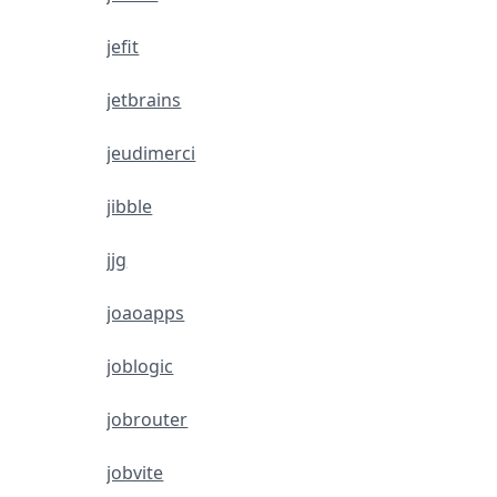
jefit
jetbrains
jeudimerci
jibble
jjg
joaoapps
joblogic
jobrouter
jobvite