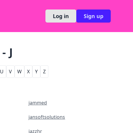
Log in
Sign up
- J
U
V
W
X
Y
Z
jammed
jansoftsolutions
jazzhr